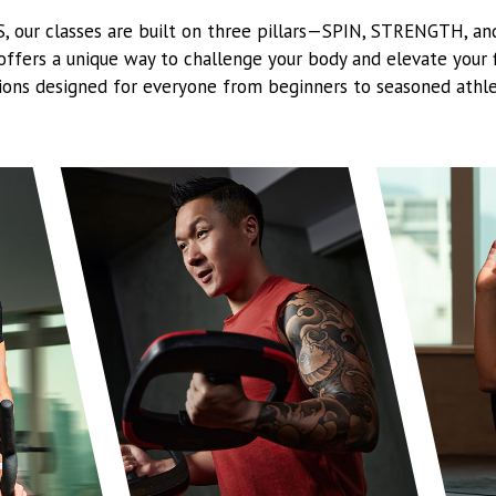
-S, our classes are built on three pillars—SPIN, STRENGTH, a
 offers a unique way to challenge your body and elevate your f
ions designed for everyone from beginners to seasoned athle