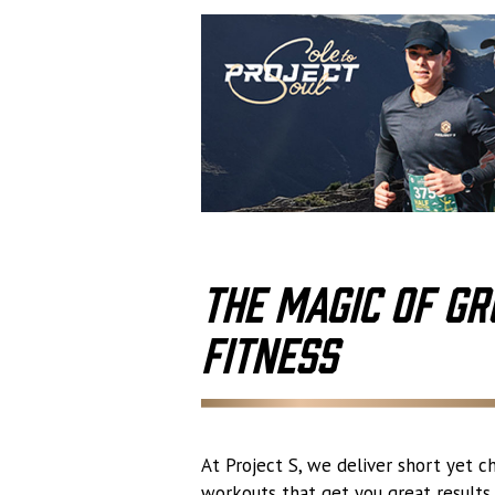
The Magic of Gr
Fitness
At Project S, we deliver short yet c
workouts that get you great results. 