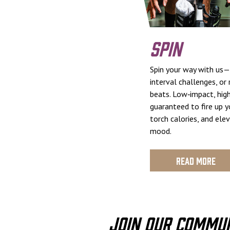
Spin
Spin your way with us—
interval challenges, or
beats. Low‑impact, high
guaranteed to fire up y
torch calories, and ele
mood.
Read More
Join Our Commu