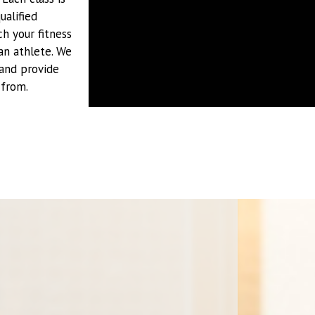
ualified
h your fitness
an athlete. We
 and provide
 from.