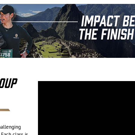
oup
hallenging
Each class is