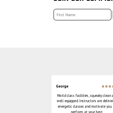
George
 the [Strong] class - I
World class facilities, squeaky clean 
eeling so strong and
well equipped. Instructors are deliver
ergised!
energetic classes and motivate you
perform at your best.