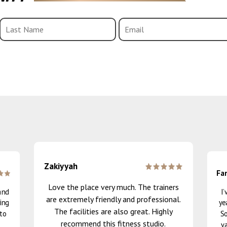
Zakiyyah
Fa
Love the place very much. The trainers
and
I
are extremely friendly and professional.
ing
ye
The facilities are also great. Highly
 to
So
recommend this fitness studio.
va