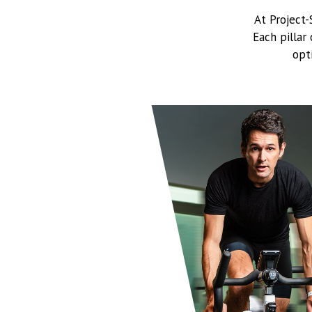
At Project
Each pillar
opt