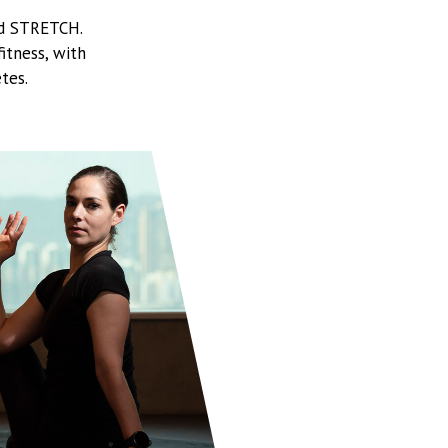
nd STRETCH.
itness, with
tes.