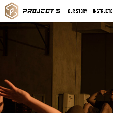
OUR STORY
INSTRUCTO