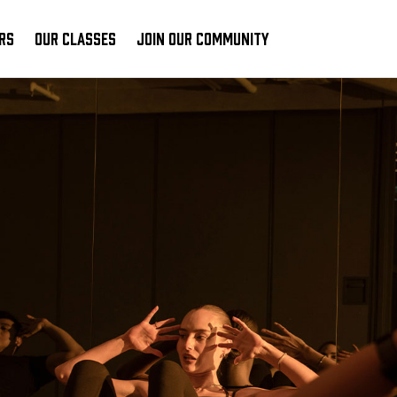
RS
OUR CLASSES
JOIN OUR COMMUNITY