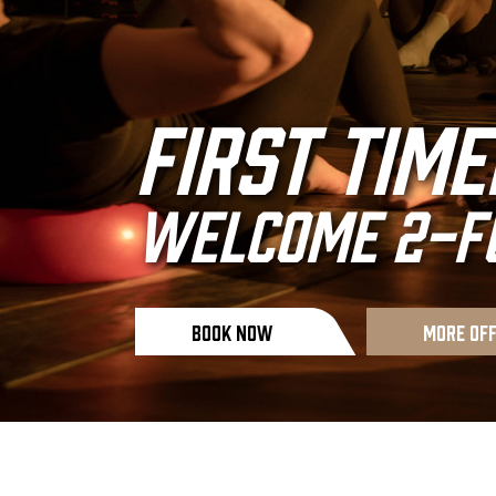
life begin
First Time
your comf
WELCOME 2-FO
Book Now
Book Now
More Of