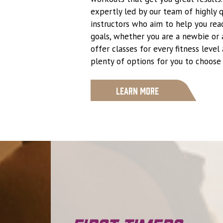
expertly led by our team of highly q
instructors who aim to help you reac
goals, whether you are a newbie or 
offer classes for every fitness level
plenty of options for you to choose
Learn More