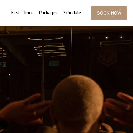
First Timer
Packages
Schedule
BOOK NOW