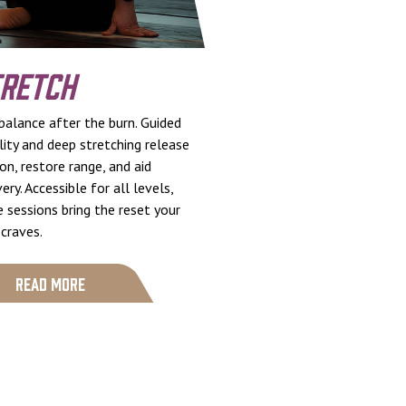
retch
balance after the burn. Guided
ity and deep stretching release
on, restore range, and aid
ery. Accessible for all levels,
 sessions bring the reset your
craves.
Read More