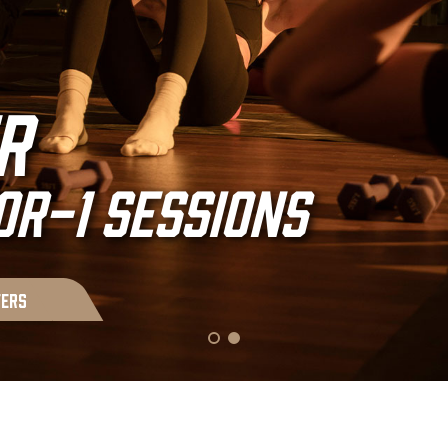
s outside
r
ort zone.
R-1 SESSIONS
fers