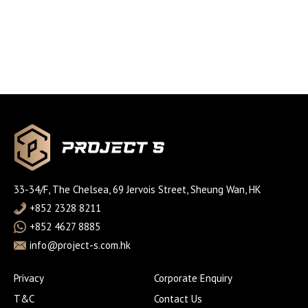
33-34/F, The Chelsea, 69 Jervois Street, Sheung Wan, HK
+852 2328 8211
+852 4627 8885
info@project-s.com.hk
Privacy
Corporate Enquiry
T&C
Contact Us