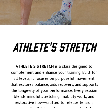
Athlete's Stretch
ATHLETE'S STRETCH
is a class designed to
complement and enhance your training. Built for
all levels, it focuses on purposeful movement
that restores balance, aids recovery, and supports
the longevity of your performance. Every session
blends mindful stretching, mobility work, and
restorative flow—crafted to release tension,