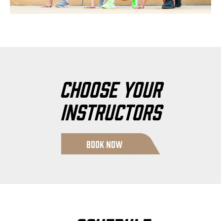
Choose Your
Instructors
Book Now