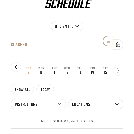
Schedule
UTC GMT-0
Classes
SUN
MON
TUE
WED
THU
FRI
SAT
9
10
11
12
13
14
15
SHOW All
TODAY
Instructors
Locations
NEXT SUNDAY, AUGUST 16