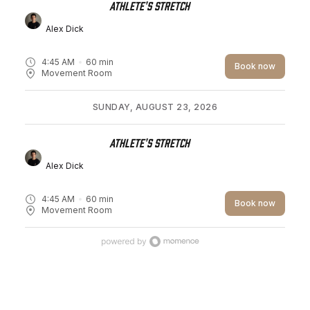
Athlete's Stretch
Alex Dick
4:45 AM
60
min
Book now
Movement Room
SUNDAY, AUGUST 23, 2026
Athlete's Stretch
Alex Dick
4:45 AM
60
min
Book now
Movement Room