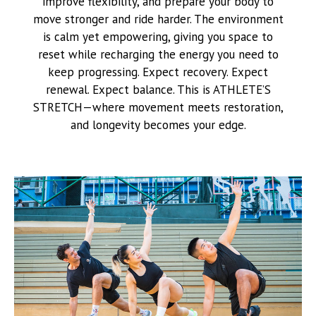
improve flexibility, and prepare your body to
move stronger and ride harder. The environment
is calm yet empowering, giving you space to
reset while recharging the energy you need to
keep progressing. Expect recovery. Expect
renewal. Expect balance. This is ATHLETE’S
STRETCH—where movement meets restoration,
and longevity becomes your edge.