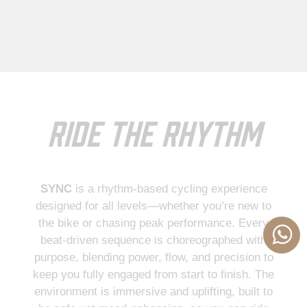
Ride the Rhythm
SYNC
is a rhythm-based cycling experience
designed for all levels—whether you’re new to
the bike or chasing peak performance. Every
beat-driven sequence is choreographed with
purpose, blending power, flow, and precision to
keep you fully engaged from start to finish. The
We use cookies to ensure the best experience on our website. By
environment is immersive and uplifting, built to
continuing to use this site, you agree to our use of cookies.