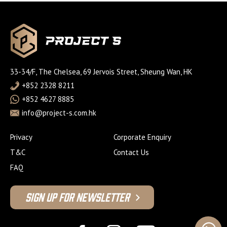
33-34/F, The Chelsea, 69 Jervois Street, Sheung Wan, HK
+852 2328 8211
+852 4627 8885
info@project-s.com.hk
Privacy
Corporate Enquiry
T&C
Contact Us
FAQ
Sign Up For Newsletter