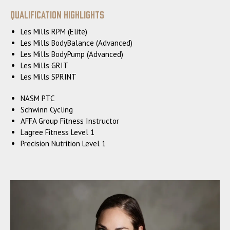
Qualification Highlights
Les Mills RPM (Elite)
Les Mills BodyBalance (Advanced)
Les Mills BodyPump (Advanced)
Les Mills GRIT
Les Mills SPRINT
NASM PTC
Schwinn Cycling
AFFA Group Fitness Instructor
Lagree Fitness Level 1
Precision Nutrition Level 1