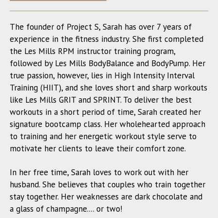
The founder of Project S, Sarah has over 7 years of
experience in the fitness industry. She first completed
the Les Mills RPM instructor training program,
followed by Les Mills BodyBalance and BodyPump. Her
true passion, however, lies in High Intensity Interval
Training (HIIT), and she loves short and sharp workouts
like Les Mills GRIT and SPRINT. To deliver the best
workouts in a short period of time, Sarah created her
signature bootcamp class. Her wholehearted approach
to training and her energetic workout style serve to
motivate her clients to leave their comfort zone.
In her free time, Sarah loves to work out with her
husband. She believes that couples who train together
stay together. Her weaknesses are dark chocolate and
a glass of champagne.... or two!