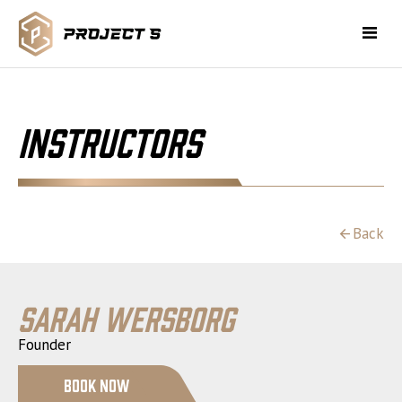
Instructors
Back
Sarah Wersborg
Founder
Book Now