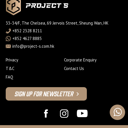
33-34/F, The Chelsea, 69 Jervois Street, Sheung Wan, HK
+852 2328 8211
+852 4627 8885
info@project-s.com.hk
Privacy
Corporate Enquiry
T&C
Contact Us
FAQ
Sign Up For Newsletter
© 2026 Project S Fitness Limited