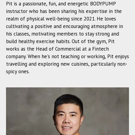
Pit is a passionate, fun, and energetic BODYPUMP
instructor who has been sharing his expertise in the
realm of physical well-being since 2021. He loves
cultivating a positive and encouraging atmosphere in
his classes, motivating members to stay strong and
build healthy exercise habits. Out of the gym, Pit
works as the Head of Commercial at a Fintech
company. When he's not teaching or working, Pit enjoys
travelling and exploring new cuisines, particularly non-
spicy ones.