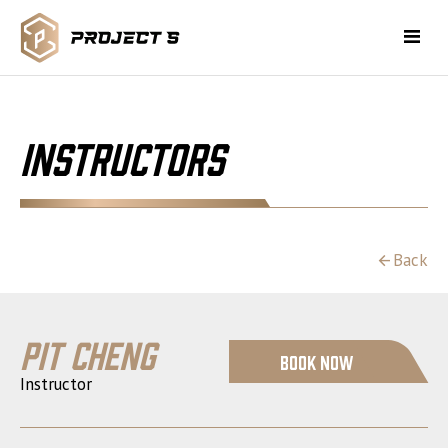
Instructors
Back
Pit Cheng
Book Now
Instructor