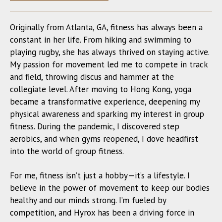
Originally from Atlanta, GA, fitness has always been a
constant in her life. From hiking and swimming to
playing rugby, she has always thrived on staying active.
My passion for movement led me to compete in track
and field, throwing discus and hammer at the
collegiate level. After moving to Hong Kong, yoga
became a transformative experience, deepening my
physical awareness and sparking my interest in group
fitness. During the pandemic, I discovered step
aerobics, and when gyms reopened, I dove headfirst
into the world of group fitness.
For me, fitness isn’t just a hobby—it’s a lifestyle. I
believe in the power of movement to keep our bodies
healthy and our minds strong. I’m fueled by
competition, and Hyrox has been a driving force in