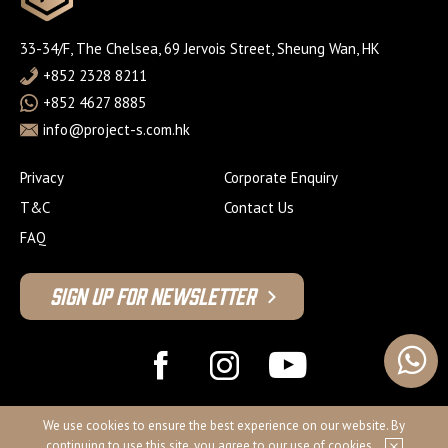
33-34/F, The Chelsea, 69 Jervois Street, Sheung Wan, HK
+852 2328 8211
+852 4627 8885
info@project-s.com.hk
Privacy
Corporate Enquiry
T&C
Contact Us
FAQ
Sign Up For Newsletter
© 2026 Project S Fitness Limited
We use cookies to ensure the best experience on our website. By
continuing to use this site, you agree to our use of cookies.