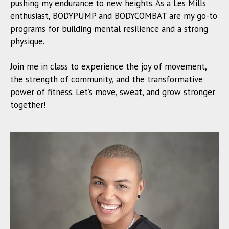
pushing my endurance to new heights. As a Les Mills
enthusiast, BODYPUMP and BODYCOMBAT are my go-to
programs for building mental resilience and a strong
physique.
Join me in class to experience the joy of movement,
the strength of community, and the transformative
power of fitness. Let’s move, sweat, and grow stronger
together!