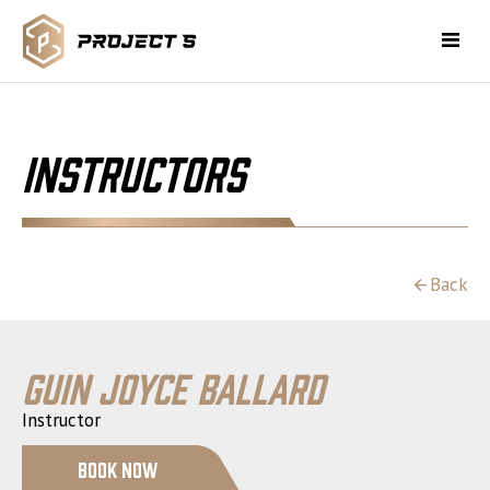
Instructors
Back
Guin Joyce Ballard
Instructor
Book Now