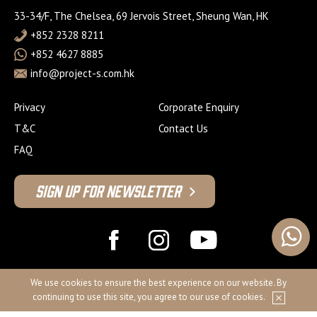
33-34/F, The Chelsea, 69 Jervois Street, Sheung Wan, HK
+852 2328 8211
+852 4627 8885
info@project-s.com.hk
Privacy
Corporate Enquiry
T&C
Contact Us
FAQ
Sign Up For Newsletter
© 2026 Project S Fitness Limited
We use cookies to ensure the best experience on our website. By
continuing to use this site, you agree to our use of cookies.