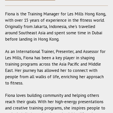
Fiona is the Training Manager for Les Mills Hong Kong,
with over 15 years of experience in the fitness world.
Originally from Jakarta, Indonesia, she's travelled
around Southeast Asia and spent some time in Dubai
before landing in Hong Kong.
As an International Trainer, Presenter, and Assessor for
Les Mills, Fiona has been a key player in shaping
training programs across the Asia Pacific and Middle
East. Her journey has allowed her to connect with
people from all walks of life, enriching her approach
to fitness.
Fiona loves building community and helping others
reach their goals. With her high-energy presentations
and creative training programs, she inspires people to