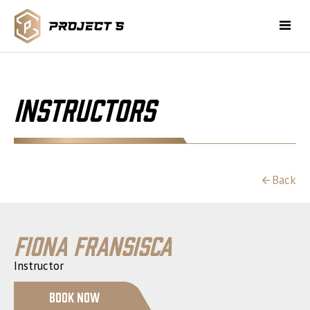
Instructors
Back
Fiona Fransisca
Instructor
Book Now