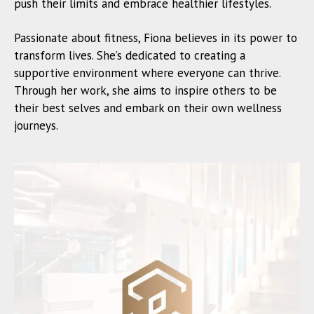
push their limits and embrace healthier lifestyles.
Passionate about fitness, Fiona believes in its power to
transform lives. She’s dedicated to creating a
supportive environment where everyone can thrive.
Through her work, she aims to inspire others to be
their best selves and embark on their own wellness
journeys.