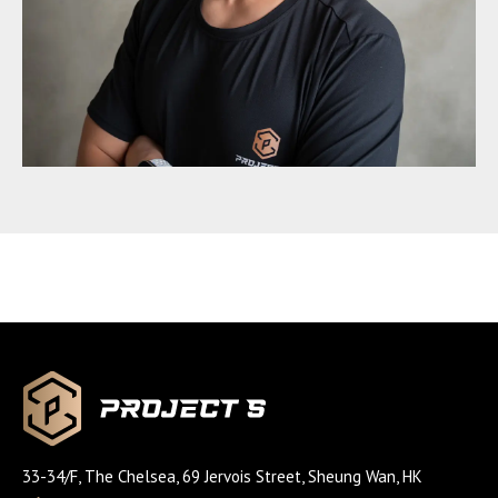
33-34/F, The Chelsea, 69 Jervois Street, Sheung Wan, HK