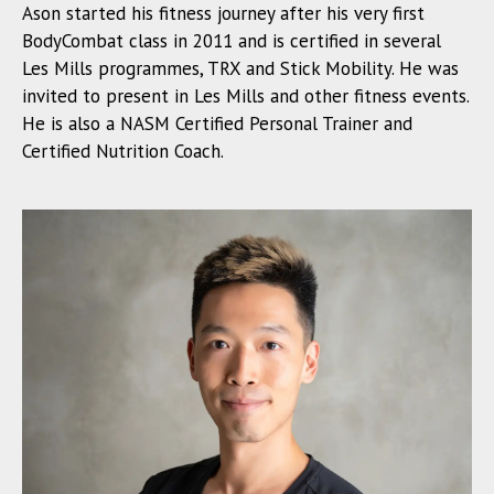
Ason started his fitness journey after his very first
BodyCombat class in 2011 and is certified in several
Les Mills programmes, TRX and Stick Mobility. He was
invited to present in Les Mills and other fitness events.
He is also a NASM Certified Personal Trainer and
Certified Nutrition Coach.