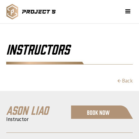
Instructors
Back
Ason Liao
Book Now
Instructor