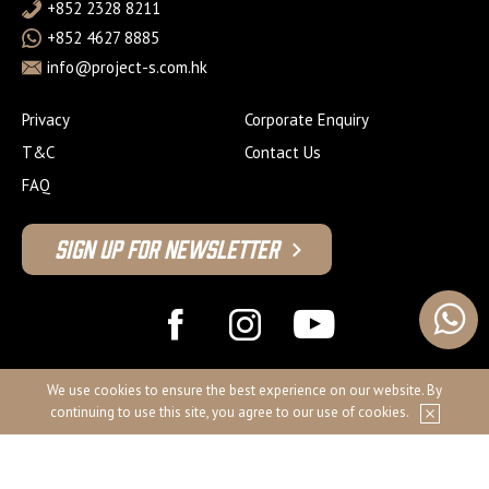
+852 2328 8211
+852 4627 8885
info@project-s.com.hk
Privacy
Corporate Enquiry
T&C
Contact Us
FAQ
Sign Up For Newsletter
© 2026 Project S Fitness Limited
We use cookies to ensure the best experience on our website. By
continuing to use this site, you agree to our use of cookies.