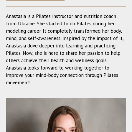
Anastasia is a Pilates instructor and nutrition coach
from Ukraine. She started to do Pilates during her
modeling career. It completely transformed her body,
mind, and self-awareness. Inspired by the impact of it,
Anastasia dove deeper into learning and practicing
Pilates. Now, she is here to share her passion to help
others achieve their health and wellness goals.
Anastasia looks forward to working together to
improve your mind-body connection through Pilates
movement!