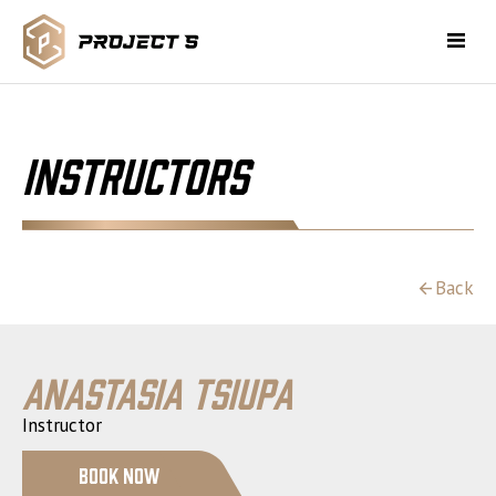
Instructors
Back
Anastasia Tsiupa
Instructor
Book Now