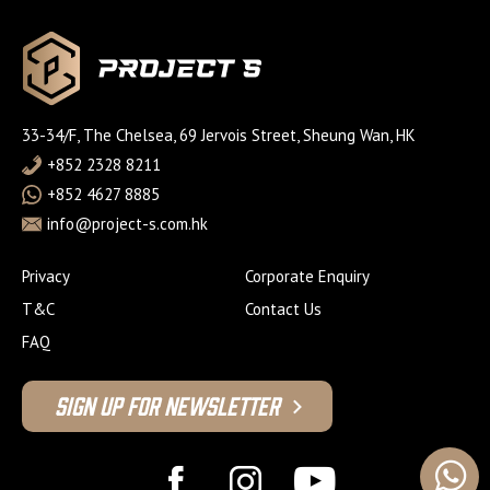
33-34/F, The Chelsea, 69 Jervois Street, Sheung Wan, HK
+852 2328 8211
+852 4627 8885
info@project-s.com.hk
Privacy
Corporate Enquiry
T&C
Contact Us
FAQ
Sign Up For Newsletter